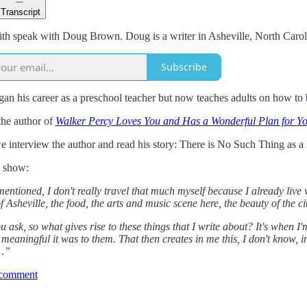
Transcript
th speak with Doug Brown. Doug is a writer in Asheville, North Carol
Subscribe
n his career as a preschool teacher but now teaches adults on how to be
the author of
Walker Percy Loves You and Has a Wonderful Plan for Yo
e interview the author and read his story: There is No Such Thing as a
 show:
ntioned, I don't really travel that much myself because I already live 
f Asheville, the food, the arts and music scene here, the beauty of the c
ask, so what gives rise to these things that I write about? It's when I
eaningful it was to them. That then creates in me this, I don't know, i
…”
 comment