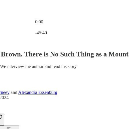
0:00
Current time: 0:00 / Total time: -45:40
-45:40
Brown. There is No Such Thing as a Mount
We interview the author and read his story
rneev
and
Alexandra Essenburg
 2024