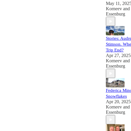
May 11, 202
Korneev
and
Essenburg
Stories: Audr
Stimson. Whe
Trip End?
Apr 27, 2025
Korneev
and
Essenburg
Federica Min
Snowflakes
Apr 20, 2025
Korneev
and
Essenburg