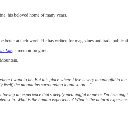
ina, his beloved home of many years.
 better at their work. He has written for magazines and trade publicati
ur Life
, a memoir on grief.
 Mountain.
where I want to be. But this place where I live is very meaningful to m
ity itself, the mountains surrounding it and so on…”
'm having an experience that's deeply meaningful to me or I'm listening 
nterest in. What is the human experience? What is the natural experienc