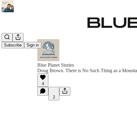
Subscribe
Sign in
Blue Planet Stories
Doug Brown. There is No Such Thing as a Mounta
4
2