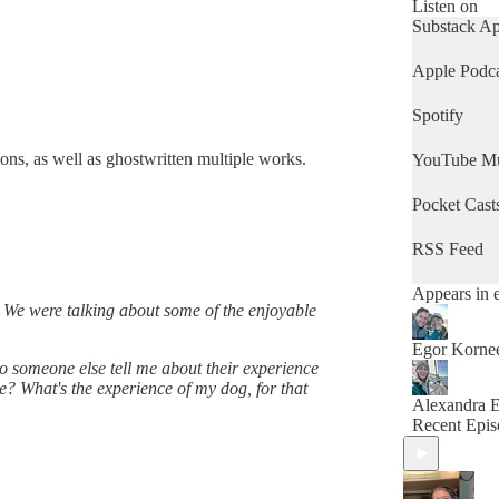
Listen on
Substack A
Apple Podca
Spotify
ons, as well as ghostwritten multiple works.
YouTube Mu
Pocket Cast
RSS Feed
Appears in 
e. We were talking about some of the enjoyable
Egor Korne
to someone else tell me about their experience
e? What's the experience of my dog, for that
Alexandra 
Recent Epis