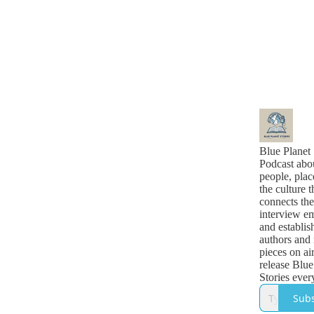
Blue Planet 
Podcast abo
people, plac
the culture t
connects th
interview e
and establis
authors and 
pieces on ai
release Blue
Stories eve
morning.
Subs