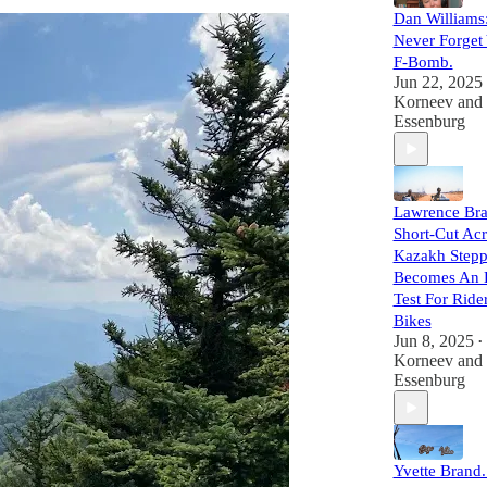
Dan Williams
Never Forget 
F-Bomb.
Jun 22, 2025
Korneev
and
Essenburg
Lawrence Bra
Short-Cut Acr
Kazakh Step
Becomes An 
Test For Ride
Bikes
Jun 8, 2025
•
Korneev
and
Essenburg
Yvette Brand. 