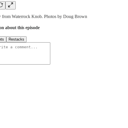
w from Waterrock Knob. Photos by Doug Brown
on about this episode
ts
Restacks