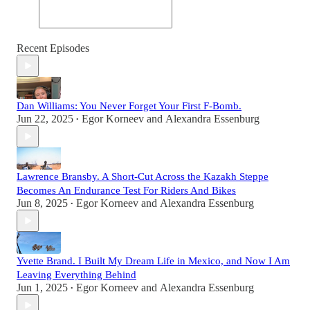
Recent Episodes
Dan Williams: You Never Forget Your First F-Bomb.
Jun 22, 2025
Egor Korneev
and
Alexandra Essenburg
•
Lawrence Bransby. A Short-Cut Across the Kazakh Steppe
Becomes An Endurance Test For Riders And Bikes
Jun 8, 2025
Egor Korneev
and
Alexandra Essenburg
•
Yvette Brand. I Built My Dream Life in Mexico, and Now I Am
Leaving Everything Behind
Jun 1, 2025
Egor Korneev
and
Alexandra Essenburg
•