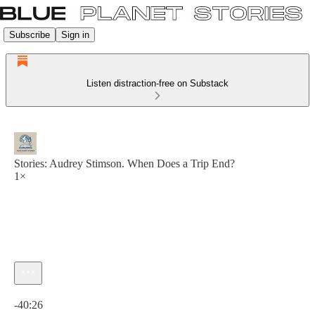
Subscribe
Sign in
Listen distraction-free on Substack
Stories: Audrey Stimson. When Does a Trip End?
1×
Current time: 0:00 / Total time: -40:26
-40:26