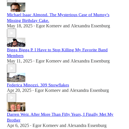
Michael Isaac Almond. The Mysterious Case of Mumsy's
Missing Birthday Cake.
May 18, 2025
Egor Korneev
and
Alexandra Essenburg
•
Bigga Bigga P. I Have to Stop Killing My Favorite Band
Members
May 11, 2025
Egor Korneev
and
Alexandra Essenburg
•
Federica Minozzi. 309 Snowflakes
Apr 20, 2025
Egor Korneev
and
Alexandra Essenburg
•
Darren Weir. After More Than Fifty Years, I Finally Met My
Brother
Apr 6, 2025
Egor Korneev
and
Alexandra Essenburg
•