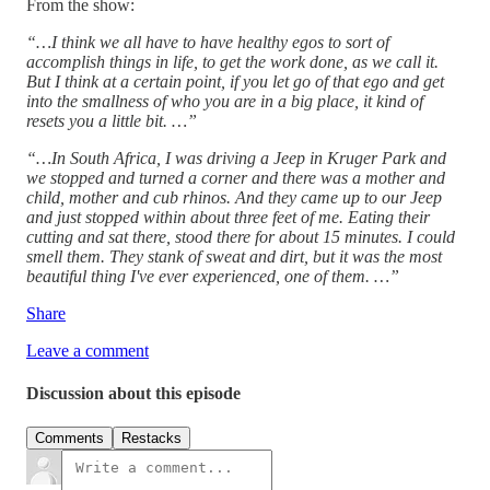
From the show:
“…I think we all have to have healthy egos to sort of
accomplish things in life, to get the work done, as we call it.
But I think at a certain point, if you let go of that ego and get
into the smallness of who you are in a big place, it kind of
resets you a little bit. …”
“…In South Africa, I was driving a Jeep in Kruger Park and
we stopped and turned a corner and there was a mother and
child, mother and cub rhinos. And they came up to our Jeep
and just stopped within about three feet of me. Eating their
cutting and sat there, stood there for about 15 minutes. I could
smell them. They stank of sweat and dirt, but it was the most
beautiful thing I've ever experienced, one of them. …”
Share
Leave a comment
Discussion about this episode
Comments
Restacks