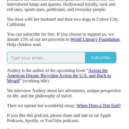
interviewed kings and queens, Hollywood royalty, rock and
roll stars, sports stars, politicians, and everyday people.
She lives with her husband and their two dogs in Culver City,
California.
You can subscribe for free. If you choose to support us, we
donate 15% of our net proceeds to
World Literacy Foundation
.
Help children read.
Subscribe
Audrey is the author of the upcoming book “
Across the
American Dream: Bicycling Across the U.S. and Back to
Myself
” (working title).
We interview Audrey about her adventures, unique perspective
on life, and the philosophy of travel.
Then we narrate her wonderful essay:
When Does a Trip End?
If you like this podcast, please share and rate us on Apple
Podcasts, Spotify, or YouTube podcasts.