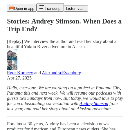
Open in app
Transcript
Listen via...
Stories: Audrey Stimson. When Does a
Trip End?
[Replay] We interview the author and read her story about a
beautiful Yukon River adventure in Alaska
Egor Korneev
and
Alexandra Essenburg
Apr 27, 2025
Hello, everyone. We are working on a project in Panama City,
Panama this and next week. We will resume our podcasts with
guests two Sundays from now. But today, we would love to play
for you a fascinating conversation with
Audrey Stimson
from
last year, and read her story about an Alaskan adventure.
For almost 30 years, Audrey has been a television news
producer for American and European news outlets. She has