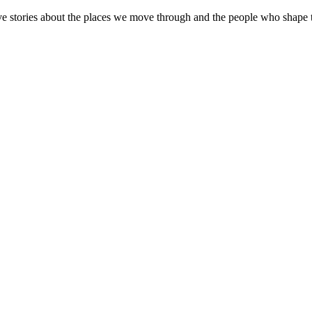
ive stories about the places we move through and the people who shape