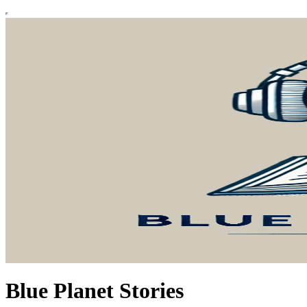
Blue Planet Stories