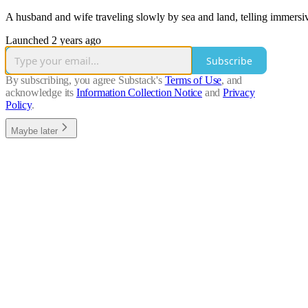
A husband and wife traveling slowly by sea and land, telling immers
Launched 2 years ago
Subscribe
By subscribing, you agree Substack's
Terms of Use
, and
acknowledge its
Information Collection Notice
and
Privacy
Policy
.
Maybe later