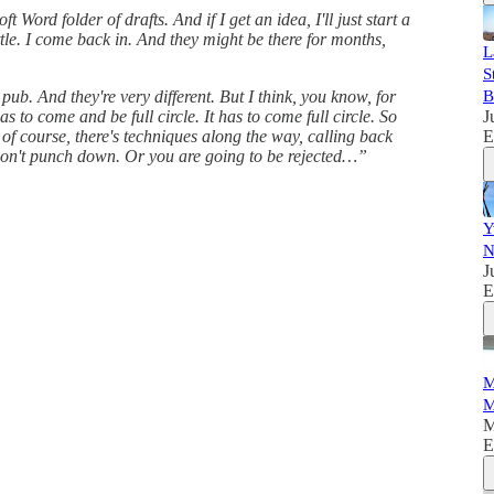
Word folder of drafts. And if I get an idea, I'll just start a
 little. I come back in. And they might be there for months,
L
S
b. And they're very different. But I think, you know, for
B
 to come and be full circle. It has to come full circle. So
J
 of course, there's techniques along the way, calling back
E
Don't punch down. Or you are going to be rejected…”
Y
N
J
E
M
M
M
E