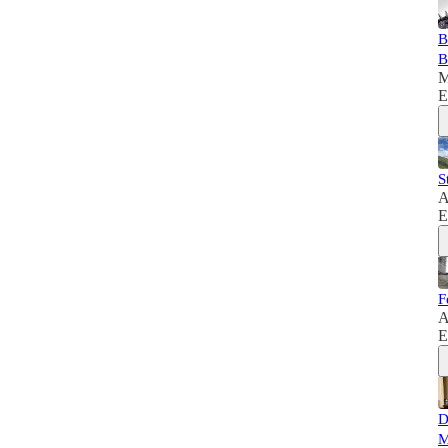
B
B
M
E
S
A
E
F
A
E
D
M