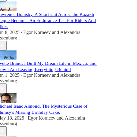
awrence Bransby. A Short-Cut Across the Kazakh
teppe Becomes An Endurance Test For Riders And
ikes
un 8, 2025
Egor Korneev
and
Alexandra
•
ssenburg
vette Brand. I Built My Dream Life in Mexico, and
ow I Am Leaving Everything Behind
un 1, 2025
Egor Korneev
and
Alexandra
•
ssenburg
ichael Isaac Almond. The Mysterious Case of
umsy's Missing Birthday Cake.
ay 18, 2025
Egor Korneev
and
Alexandra
•
ssenburg