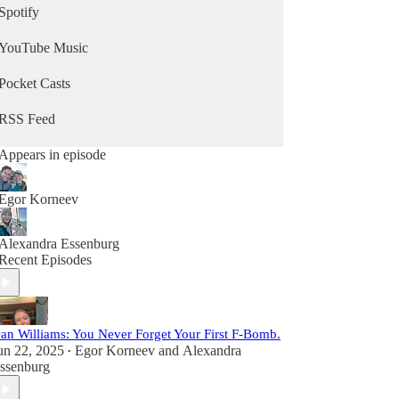
Spotify
YouTube Music
Pocket Casts
RSS Feed
Appears in episode
Egor Korneev
Alexandra Essenburg
Recent Episodes
an Williams: You Never Forget Your First F-Bomb.
un 22, 2025
Egor Korneev
and
Alexandra
•
ssenburg