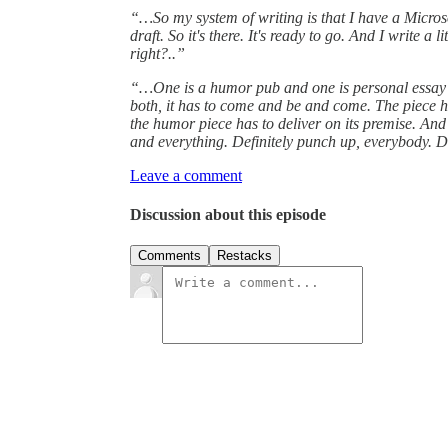
“…So my system of writing is that I have a Microsoft 
draft. So it's there. It's ready to go. And I write a
right?..”
“…One is a humor pub and one is personal essay pu
both, it has to come and be and come. The piece has
the humor piece has to deliver on its premise. And
and everything. Definitely punch up, everybody. 
Leave a comment
Discussion about this episode
Comments
Restacks