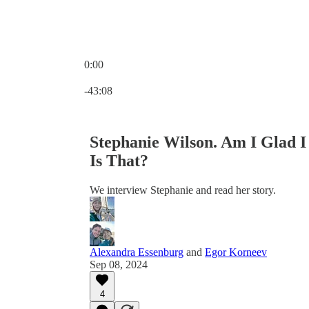
0:00
Current time: 0:00 / Total time: -43:08
-43:08
Stephanie Wilson. Am I Glad 
Is That?
We interview Stephanie and read her story.
Alexandra Essenburg
and
Egor Korneev
Sep 08, 2024
4