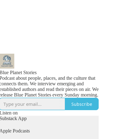
Blue Planet Stories
Podcast about people, places, and the culture that
connects them. We interview emerging and
established authors and read their pieces on air. We
release Blue Planet Stories every Sunday morning.
Subscribe
Listen on
Substack App
Apple Podcasts