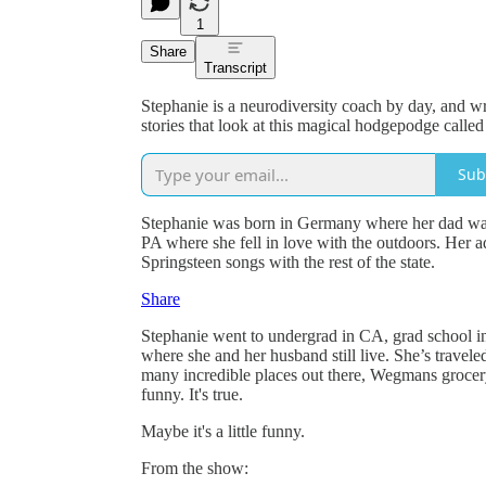
1
Share
Transcript
Stephanie is a neurodiversity coach by day, and w
stories that look at this magical hodgepodge called 
Sub
Stephanie was born in Germany where her dad was 
PA where she fell in love with the outdoors. Her
Springsteen songs with the rest of the state.
Share
Stephanie went to undergrad in CA, grad school in
where she and her husband still live. She’s traveled
many incredible places out there, Wegmans grocery s
funny. It's true.
Maybe it's a little funny.
From the show: