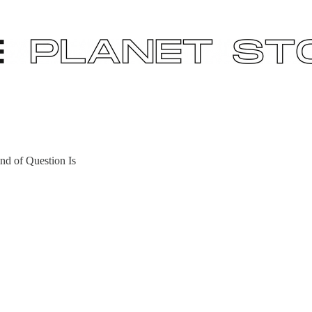
nd of Question Is