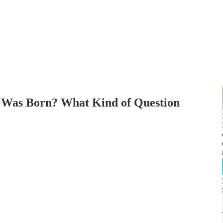
I Was Born? What Kind of Question