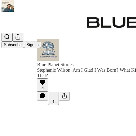
Subscribe
Sign in
Blue Planet Stories
Stephanie Wilson. Am I Glad I Was Born? What Ki
That?
4
1