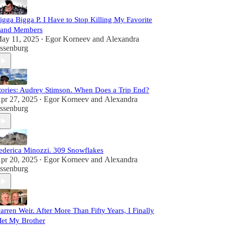
igga Bigga P. I Have to Stop Killing My Favorite
and Members
ay 11, 2025
Egor Korneev
and
Alexandra
•
ssenburg
tories: Audrey Stimson. When Does a Trip End?
pr 27, 2025
Egor Korneev
and
Alexandra
•
ssenburg
ederica Minozzi. 309 Snowflakes
pr 20, 2025
Egor Korneev
and
Alexandra
•
ssenburg
arren Weir. After More Than Fifty Years, I Finally
et My Brother