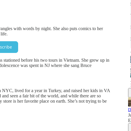
rangles with words by night. She also puts comics to her
life.
scribe
stationed before his two tours in Vietnam. She grew up in
 adolescence was spent in NJ where she sang Bruce
 NYC, lived for a year in Turkey, and raised her kids in VA
 and seen a fair bit of the world, and while there are so
tore is her favorite place on earth. She’s not trying to be
D
J
E