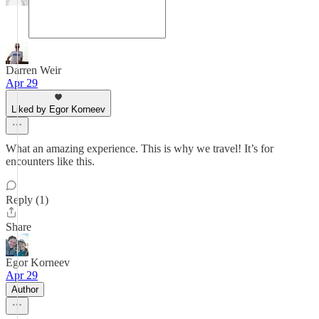
Darren Weir
Apr 29
Liked by Egor Korneev
What an amazing experience. This is why we travel! It’s for
encounters like this.
Reply (1)
Share
Egor Korneev
Apr 29
Author