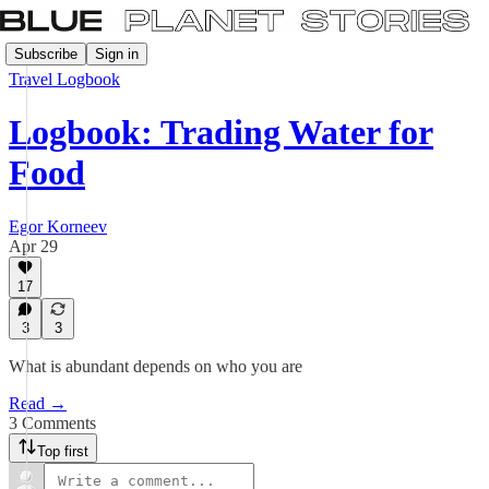
Subscribe
Sign in
Travel Logbook
Logbook: Trading Water for
Food
Egor Korneev
Apr 29
17
3
3
What is abundant depends on who you are
Read →
3 Comments
Top first