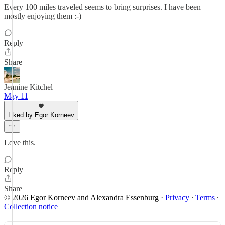
Every 100 miles traveled seems to bring surprises. I have been
mostly enjoying them :-)
Reply
Share
Jeanine Kitchel
May 11
Liked by Egor Korneev
Love this.
Reply
Share
© 2026 Egor Korneev and Alexandra Essenburg
·
Privacy
∙
Terms
∙
Collection notice