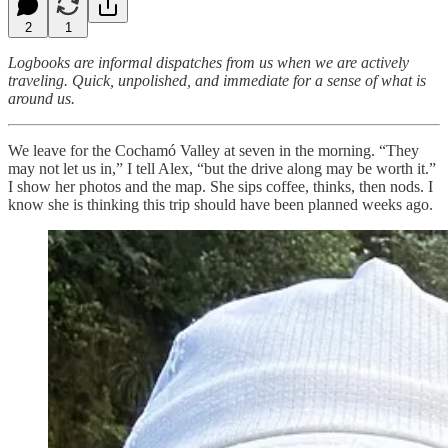
2
1
Logbooks are informal dispatches from us when we are actively
traveling. Quick, unpolished, and immediate for a sense of what is
around us.
We leave for the Cochamó Valley at seven in the morning. “They
may not let us in,” I tell Alex, “but the drive along may be worth it.”
I show her photos and the map. She sips coffee, thinks, then nods. I
know she is thinking this trip should have been planned weeks ago.