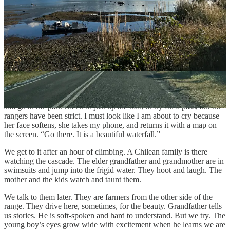
takes photos from the edge of the road. Steep mountains rise from
the cold water on the opposite side. The fishing boats are laid up on
the dirt sea bottom at low tide next to us. A small house at a distance.
One boat is working around the aquaculture buoys. Its low rumble is
the only soft noise in the steep barranca. A human noise, but it seems
to belong.
Two hours later, we are at the park, and we are late. We drive past
backpackers and a six-horse convoy into a small grass parking lot. A
young couple is the attendants. They are eating lunch, but are not
unhappy to see us. Yes, we are late, the woman confirms. We can
still go to the park check-in just up the trail, to try for a pass, but the
rangers have been strict. I must look like I am about to cry because
her face softens, she takes my phone, and returns it with a map on
the screen. “Go there. It is a beautiful waterfall.”
We get to it after an hour of climbing. A Chilean family is there
watching the cascade. The elder grandfather and grandmother are in
swimsuits and jump into the frigid water. They hoot and laugh. The
mother and the kids watch and taunt them.
We talk to them later. They are farmers from the other side of the
range. They drive here, sometimes, for the beauty. Grandfather tells
us stories. He is soft-spoken and hard to understand. But we try. The
young boy’s eyes grow wide with excitement when he learns we are