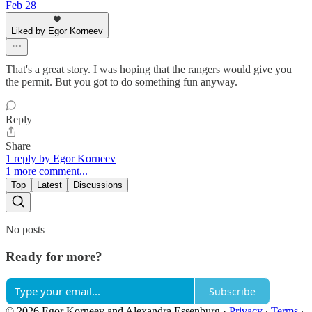
Feb 28
Liked by Egor Korneev
That's a great story. I was hoping that the rangers would give you
the permit. But you got to do something fun anyway.
Reply
Share
1 reply by Egor Korneev
1 more comment...
Top
Latest
Discussions
No posts
Ready for more?
Subscribe
© 2026 Egor Korneev and Alexandra Essenburg
·
Privacy
∙
Terms
∙