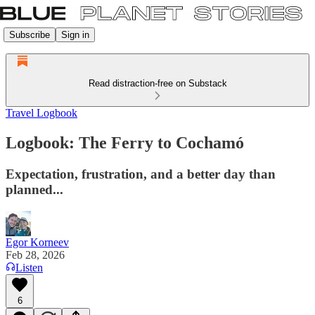
Subscribe
Sign in
Read distraction-free on Substack
Travel Logbook
Logbook: The Ferry to Cochamó
Expectation, frustration, and a better day than
planned...
Egor Korneev
Feb 28, 2026
Listen
6