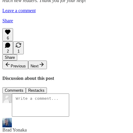
reach new readers. Thank you for your help!
Leave a comment
Share
6
2
1
Share
Previous
Next
Discussion about this post
Comments
Restacks
Brad Yonaka