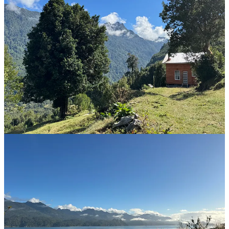
On the next ferry, we eat empanadas and drink coffee. Alex takes
photos of the barranca unfolding around the peninsula. Of the sun,
climbing over the snow of volcanoes behind the front range of the
fjord. Of the other ferries, carrying fifty cars the other way.
I fight my tension. The drive itself will be worth it.
The road to Cochamó is gravel. It is one-and-a-half twisty lanes, but
switches to one lane on narrow bridges. I learned to drive on roads
like this in Siberia. Still a kid sitting on a pillow, I learned to avoid
branches and potholes. Then, when older, to catch the car’s drifts in
the corners and feel the wheels regain traction on the hills, to left-
foot brake through the curves. My dad sat in the next seat, nodding
and giving instructions like a rally co-driver.
The road is empty. We zoom around the curves, throwing dust. This
is the best morning, I smile. Alex points to a vista ahead and asks to
stop. To stop? We hardly have enough time! But I pull over. She