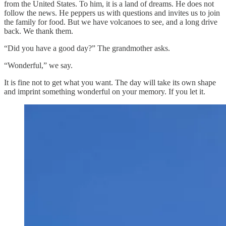
from the United States. To him, it is a land of dreams. He does not
follow the news. He peppers us with questions and invites us to join
the family for food. But we have volcanoes to see, and a long drive
back. We thank them.
“Did you have a good day?” The grandmother asks.
“Wonderful,” we say.
It is fine not to get what you want. The day will take its own shape
and imprint something wonderful on your memory. If you let it.