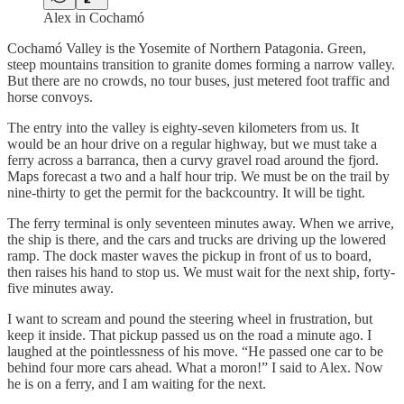
Alex in Cochamó
Cochamó Valley is the Yosemite of Northern Patagonia. Green,
steep mountains transition to granite domes forming a narrow valley.
But there are no crowds, no tour buses, just metered foot traffic and
horse convoys.
The entry into the valley is eighty-seven kilometers from us. It
would be an hour drive on a regular highway, but we must take a
ferry across a barranca, then a curvy gravel road around the fjord.
Maps forecast a two and a half hour trip. We must be on the trail by
nine-thirty to get the permit for the backcountry. It will be tight.
The ferry terminal is only seventeen minutes away. When we arrive,
the ship is there, and the cars and trucks are driving up the lowered
ramp. The dock master waves the pickup in front of us to board,
then raises his hand to stop us. We must wait for the next ship, forty-
five minutes away.
I want to scream and pound the steering wheel in frustration, but
keep it inside. That pickup passed us on the road a minute ago. I
laughed at the pointlessness of his move. “He passed one car to be
behind four more cars ahead. What a moron!” I said to Alex. Now
he is on a ferry, and I am waiting for the next.