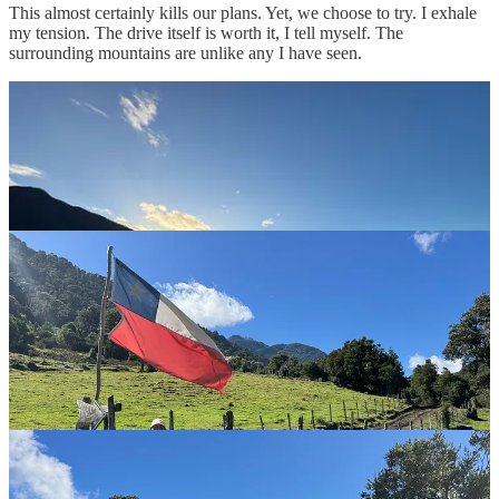
This almost certainly kills our plans. Yet, we choose to try. I exhale
my tension. The drive itself is worth it, I tell myself. The
surrounding mountains are unlike any I have seen.