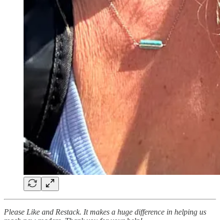
Please Like and Restack. It makes a huge difference in helping us