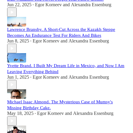
Jun 22, 2025
Egor Korneev
and
Alexandra Essenburg
•
Lawrence Bransby. A Short-Cut Across the Kazakh Steppe
Becomes An Endurance Test For Riders And Bikes
Jun 8, 2025
Egor Korneev
and
Alexandra Essenburg
•
Yvette Brand. I Built My Dream Life in Mexico, and Now I Am
Leaving Everything Behind
Jun 1, 2025
Egor Korneev
and
Alexandra Essenburg
•
Michael Isaac Almond. The Mysterious Case of Mumsy's
Missing Birthday Cake.
May 18, 2025
Egor Korneev
and
Alexandra Essenburg
•