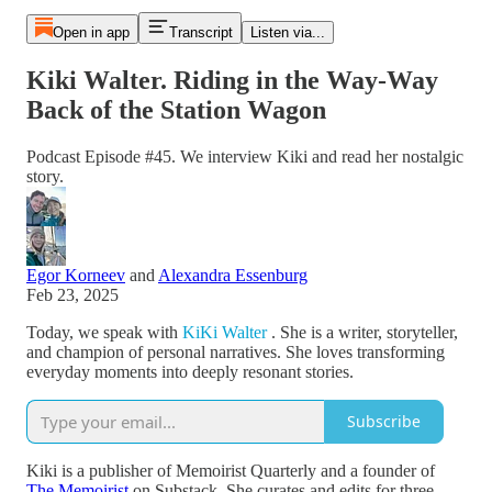
Open in app
Transcript
Listen via...
Kiki Walter. Riding in the Way-Way
Back of the Station Wagon
Podcast Episode #45. We interview Kiki and read her nostalgic
story.
Egor Korneev
and
Alexandra Essenburg
Feb 23, 2025
Today, we speak with
KiKi Walter
. She is a writer, storyteller,
and champion of personal narratives. She loves transforming
everyday moments into deeply resonant stories.
Subscribe
Kiki is a publisher of Memoirist Quarterly and a founder of
The Memoirist
on Substack. She curates and edits for three