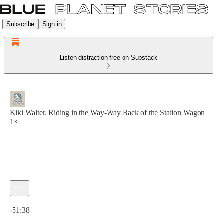
Subscribe
Sign in
Listen distraction-free on Substack
Kiki Walter. Riding in the Way-Way Back of the Station Wagon
1×
Current time: 0:00 / Total time: -51:38
-51:38