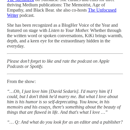
thriving Medium publications: The Memoirist, Age of
Empathy, and Black Bear. she also co-hosts
The Unfocused
Writer
podcast.
She has been recognized as a BlogHer Voice of the Year and
featured on stage with
Listen to Your Mother.
Whether through
the written word or spoken conversations, KiKi brings warmth,
depth, and a keen eye for the extraordinary hidden in the
everyday.
Please don’t forget to like and rate the podcast on Apple
Podcasts or Spotify.
From the show:
“…Oh, I just love him [David Sedaris]. I'd marry him if I
could, but I don't think he'd marry me. But what I love about
him is his humor is so self-deprecating. You know, in his
memoirs and his essays, there's something about the beauty of
things that are flawed in life. And that's what I love …”
“… Q: And what do you look for as an editor and a publisher?