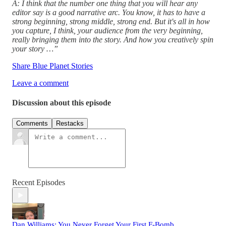
A: I think that the number one thing that you will hear any
editor say is a good narrative arc. You know, it has to have a
strong beginning, strong middle, strong end. But it's all in how
you capture, I think, your audience from the very beginning,
really bringing them into the story. And how you creatively spin
your story …”
Share Blue Planet Stories
Leave a comment
Discussion about this episode
Comments
Restacks
Recent Episodes
Dan Williams: You Never Forget Your First F-Bomb.