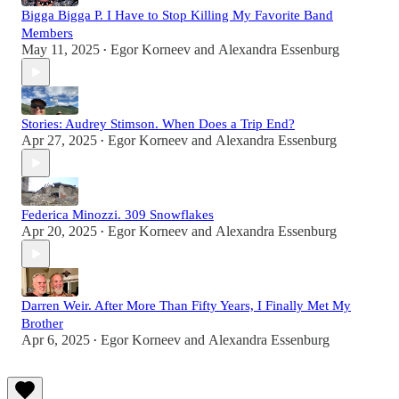
Bigga Bigga P. I Have to Stop Killing My Favorite Band
Members
May 11, 2025
Egor Korneev
and
Alexandra Essenburg
•
Stories: Audrey Stimson. When Does a Trip End?
Apr 27, 2025
Egor Korneev
and
Alexandra Essenburg
•
Federica Minozzi. 309 Snowflakes
Apr 20, 2025
Egor Korneev
and
Alexandra Essenburg
•
Darren Weir. After More Than Fifty Years, I Finally Met My
Brother
Apr 6, 2025
Egor Korneev
and
Alexandra Essenburg
•