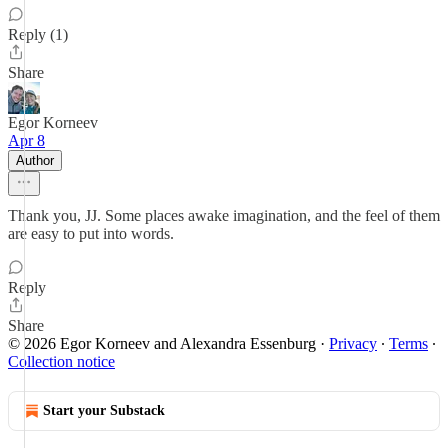
Reply (1)
Share
Egor Korneev
Apr 8
Author
Thank you, JJ. Some places awake imagination, and the feel of them
are easy to put into words.
Reply
Share
© 2026 Egor Korneev and Alexandra Essenburg
·
Privacy
∙
Terms
∙
Collection notice
Start your Substack