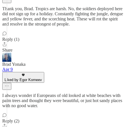
Thank you, Brad. Tropics are harsh. No, the soldiers deployed here
did not sign up for a holiday. Constantly fighting the jungle, dengue
and yellow fever, and the scorching heat. These will rot the spirit
and resolve in the strongest of people.
Reply (1)
Share
Brad Yonaka
Apr 9
Liked by Egor Korneev
I always wonder if Europeans of old looked at white beaches with
palm trees and thought they were beautiful, or just hot sandy places
with no good water.
Reply (2)