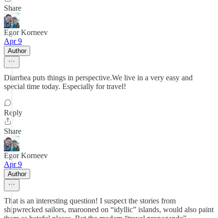
Share
Egor Korneev
Apr 9
Author
Diarrhea puts things in perspective.We live in a very easy and
special time today. Especially for travel!
Reply
Share
Egor Korneev
Apr 9
Author
That is an interesting question! I suspect the stories from
shipwrecked sailors, marooned on “idyllic” islands, would also paint