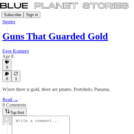
Subscribe
Sign in
Stories
Guns That Guarded Gold
Egor Korneev
Apr 8
9
8
1
Where there is gold, there are pirates. Portobelo, Panama.
Read →
8 Comments
Top first