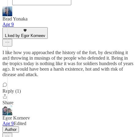
Brad Yonaka
Apr 9
Liked by Egor Korneev
I like how you approached the history of the fort, by describing it
and throwing in musings of the people who defended it. Being in
the tropics today is nothing like it was for soldiers hundreds of years
ago. It would have been a harsh existence, hot and with risk of
disease and attack.
Reply (1)
Share
Egor Korneev
Apr 9
Edited
Author