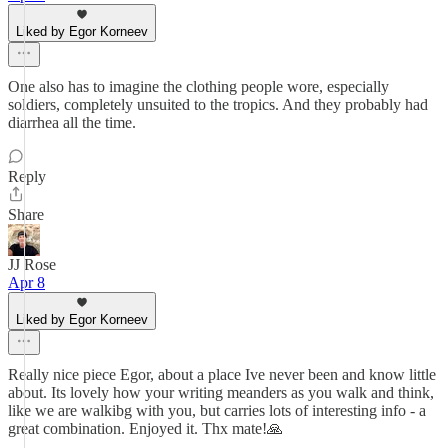
Liked by Egor Korneev
One also has to imagine the clothing people wore, especially
soldiers, completely unsuited to the tropics. And they probably had
diarrhea all the time.
Reply
Share
JJ Rose
Apr 8
Liked by Egor Korneev
Really nice piece Egor, about a place Ive never been and know little
about. Its lovely how your writing meanders as you walk and think,
like we are walkibg with you, but carries lots of interesting info - a
great combination. Enjoyed it. Thx mate!🙏