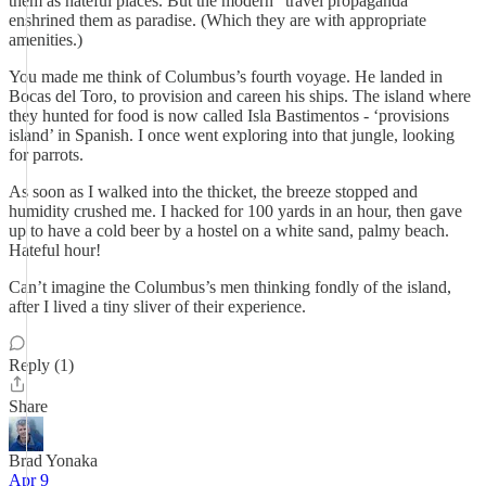
them as hateful places. But the modern “travel propaganda”
enshrined them as paradise. (Which they are with appropriate
amenities.)
You made me think of Columbus’s fourth voyage. He landed in
Bocas del Toro, to provision and careen his ships. The island where
they hunted for food is now called Isla Bastimentos - ‘provisions
island’ in Spanish. I once went exploring into that jungle, looking
for parrots.
As soon as I walked into the thicket, the breeze stopped and
humidity crushed me. I hacked for 100 yards in an hour, then gave
up to have a cold beer by a hostel on a white sand, palmy beach.
Hateful hour!
Can’t imagine the Columbus’s men thinking fondly of the island,
after I lived a tiny sliver of their experience.
Reply (1)
Share
Brad Yonaka
Apr 9