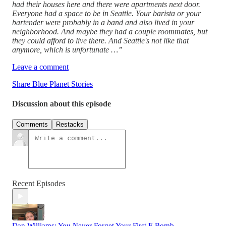
had their houses here and there were apartments next door.
Everyone had a space to be in Seattle. Your barista or your
bartender were probably in a band and also lived in your
neighborhood. And maybe they had a couple roommates, but
they could afford to live there. And Seattle's not like that
anymore, which is unfortunate …”
Leave a comment
Share Blue Planet Stories
Discussion about this episode
Comments
Restacks
Recent Episodes
Dan Williams: You Never Forget Your First F-Bomb.