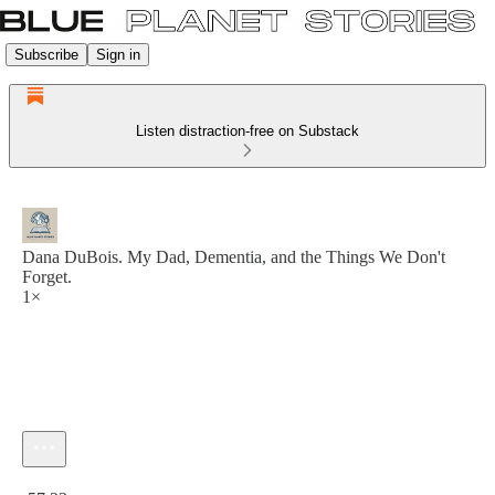
Subscribe
Sign in
Listen distraction-free on Substack
Dana DuBois. My Dad, Dementia, and the Things We Don't
Forget.
1×
Current time: 0:00 / Total time: -57:23