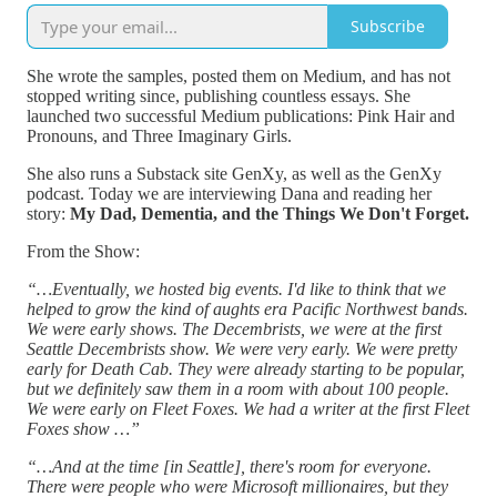
Subscribe
She wrote the samples, posted them on Medium, and has not
stopped writing since, publishing countless essays. She
launched two successful Medium publications: Pink Hair and
Pronouns, and Three Imaginary Girls.
She also runs a Substack site GenXy, as well as the GenXy
podcast. Today we are interviewing Dana and reading her
story:
My Dad, Dementia, and the Things We Don't Forget.
From the Show:
“…Eventually, we hosted big events. I'd like to think that we
helped to grow the kind of aughts era Pacific Northwest bands.
We were early shows. The Decembrists, we were at the first
Seattle Decembrists show. We were very early. We were pretty
early for Death Cab. They were already starting to be popular,
but we definitely saw them in a room with about 100 people.
We were early on Fleet Foxes. We had a writer at the first Fleet
Foxes show …”
“…And at the time [in Seattle], there's room for everyone.
There were people who were Microsoft millionaires, but they