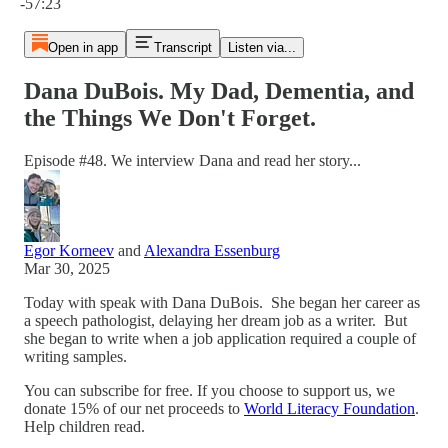
-57:23
Open in app
Transcript
Listen via...
Dana DuBois. My Dad, Dementia, and
the Things We Don't Forget.
Episode #48. We interview Dana and read her story...
Egor Korneev
and
Alexandra Essenburg
Mar 30, 2025
Today with speak with Dana DuBois. She began her career as
a speech pathologist, delaying her dream job as a writer. But
she began to write when a job application required a couple of
writing samples.
You can subscribe for free. If you choose to support us, we
donate 15% of our net proceeds to
World Literacy Foundation
.
Help children read.