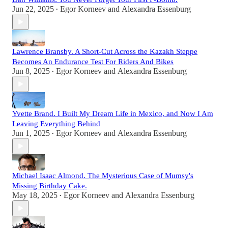
Jun 22, 2025
Egor Korneev
and
Alexandra Essenburg
•
Lawrence Bransby. A Short-Cut Across the Kazakh Steppe
Becomes An Endurance Test For Riders And Bikes
Jun 8, 2025
Egor Korneev
and
Alexandra Essenburg
•
Yvette Brand. I Built My Dream Life in Mexico, and Now I Am
Leaving Everything Behind
Jun 1, 2025
Egor Korneev
and
Alexandra Essenburg
•
Michael Isaac Almond. The Mysterious Case of Mumsy's
Missing Birthday Cake.
May 18, 2025
Egor Korneev
and
Alexandra Essenburg
•