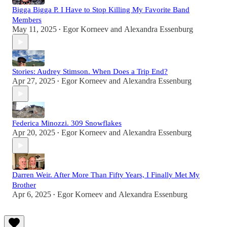
Bigga Bigga P. I Have to Stop Killing My Favorite Band
Members
May 11, 2025
Egor Korneev
and
Alexandra Essenburg
•
Stories: Audrey Stimson. When Does a Trip End?
Apr 27, 2025
Egor Korneev
and
Alexandra Essenburg
•
Federica Minozzi. 309 Snowflakes
Apr 20, 2025
Egor Korneev
and
Alexandra Essenburg
•
Darren Weir. After More Than Fifty Years, I Finally Met My
Brother
Apr 6, 2025
Egor Korneev
and
Alexandra Essenburg
•