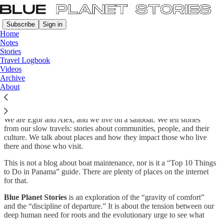
Subscribe
Sign in
Home
Notes
Stories
Travel Logbook
About Blue Planet Stories.
Videos
Archive
About
Most travel stories are about the
where
. This is a story about the
why
.
We are Egor and Alex, and we live on a sailboat. We tell stories
from our slow travels: stories about communities, people, and their
culture. We talk about places and how they impact those who live
there and those who visit.
This is not a blog about boat maintenance, nor is it a “Top 10 Things
to Do in Panama” guide. There are plenty of places on the internet
for that.
Blue Planet Stories
is an exploration of the “gravity of comfort”
and the “discipline of departure.” It is about the tension between our
deep human need for roots and the evolutionary urge to see what