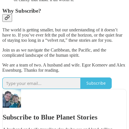
Why Subscribe?
The world is getting smaller, but our understanding of it doesn’t
have to. If you’ve ever felt the pull of the horizon, or the quiet fear
of staying too long in a “velvet rut,” these stories are for you.
Join us as we navigate the Caribbean, the Pacific, and the
complicated landscape of the human spirit.
We are a team of two. A husband and wife. Egor Korneev and Alex
Essenburg. Thanks for reading.
Subscribe
Subscribe to Blue Planet Stories