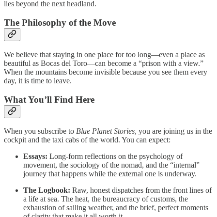
lies beyond the next headland.
The Philosophy of the Move
We believe that staying in one place for too long—even a place as
beautiful as Bocas del Toro—can become a “prison with a view.”
When the mountains become invisible because you see them every
day, it is time to leave.
What You’ll Find Here
When you subscribe to
Blue Planet Stories
, you are joining us in the
cockpit and the taxi cabs of the world. You can expect:
Essays:
Long-form reflections on the psychology of
movement, the sociology of the nomad, and the “internal”
journey that happens while the external one is underway.
The Logbook:
Raw, honest dispatches from the front lines of
a life at sea. The heat, the bureaucracy of customs, the
exhaustion of sailing weather, and the brief, perfect moments
of clarity that make it all worth it.