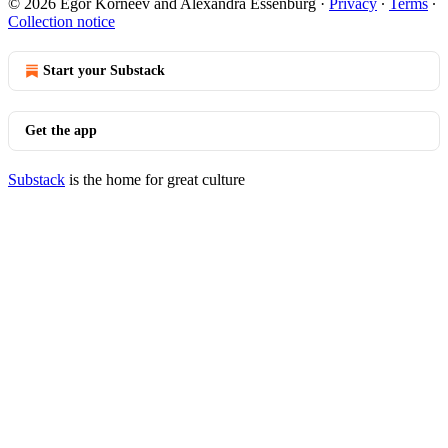
© 2026 Egor Korneev and Alexandra Essenburg
·
Privacy
∙
Terms
∙
Collection notice
Start your Substack
Get the app
Substack
is the home for great culture