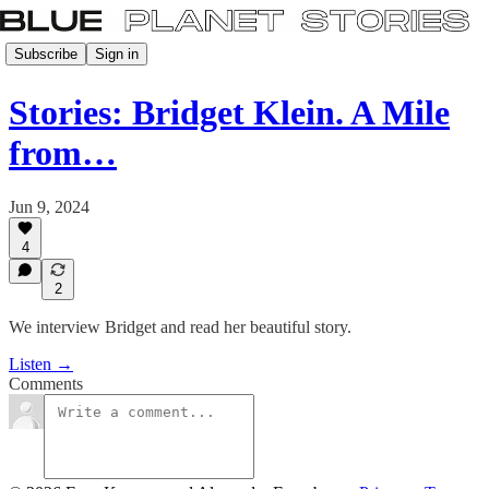
Subscribe
Sign in
Stories: Bridget Klein. A Mile
from…
Jun 9, 2024
4
2
We interview Bridget and read her beautiful story.
Listen →
Comments