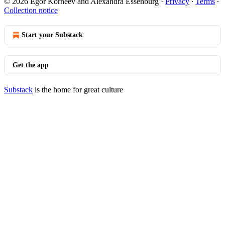
© 2026 Egor Korneev and Alexandra Essenburg
·
Privacy
∙
Terms
∙
Collection notice
Start your Substack
Get the app
Substack
is the home for great culture