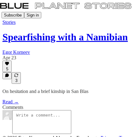
Subscribe
Sign in
Stories
Spearfishing with a Namibian
Egor Korneev
Apr 23
5
3
On hesitation and a brief kinship in San Blas
Read →
Comments