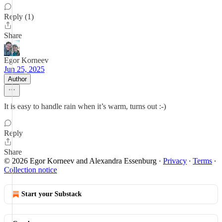
Reply (1)
Share
Egor Korneev
Jun 25, 2025
Author
It is easy to handle rain when it’s warm, turns out :-)
Reply
Share
© 2026 Egor Korneev and Alexandra Essenburg
·
Privacy
∙
Terms
∙
Collection notice
Start your Substack