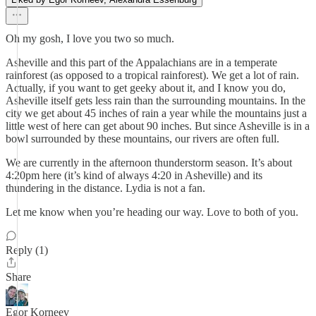
Oh my gosh, I love you two so much.
Asheville and this part of the Appalachians are in a temperate
rainforest (as opposed to a tropical rainforest). We get a lot of rain.
Actually, if you want to get geeky about it, and I know you do,
Asheville itself gets less rain than the surrounding mountains. In the
city we get about 45 inches of rain a year while the mountains just a
little west of here can get about 90 inches. But since Asheville is in a
bowl surrounded by these mountains, our rivers are often full.
We are currently in the afternoon thunderstorm season. It’s about
4:20pm here (it’s kind of always 4:20 in Asheville) and its
thundering in the distance. Lydia is not a fan.
Let me know when you’re heading our way. Love to both of you.
Reply (1)
Share
Egor Korneev