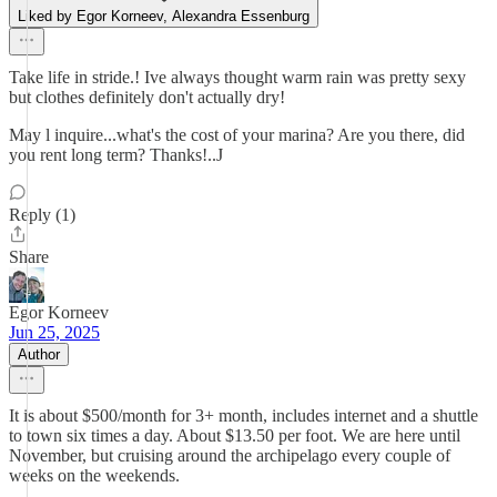
Liked by Egor Korneev, Alexandra Essenburg
Take life in stride.! Ive always thought warm rain was pretty sexy
but clothes definitely don't actually dry!
May l inquire...what's the cost of your marina? Are you there, did
you rent long term? Thanks!..J
Reply (1)
Share
Egor Korneev
Jun 25, 2025
Author
It is about $500/month for 3+ month, includes internet and a shuttle
to town six times a day. About $13.50 per foot. We are here until
November, but cruising around the archipelago every couple of
weeks on the weekends.