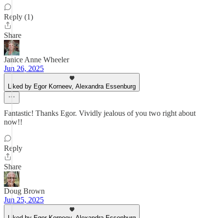
Reply (1)
Share
Janice Anne Wheeler
Jun 26, 2025
Liked by Egor Korneev, Alexandra Essenburg
Fantastic! Thanks Egor. Vividly jealous of you two right about
now!!
Reply
Share
Doug Brown
Jun 25, 2025
Liked by Egor Korneev, Alexandra Essenburg