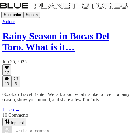
Subscribe
Sign in
Videos
Rainy Season in Bocas Del
Toro. What is it…
Jun 25, 2025
12
10
3
06.24.25 Travel Banter. We talk about what it's like to live in a rainy
season, show you around, and share a few fun facts...
Listen →
10 Comments
Top first