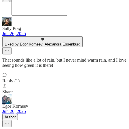
Sally Prag
Jun 26, 2025
Liked by Egor Korneev, Alexandra Essenburg
That sounds like a lot of rain, but I never mind warm rain, and I love
seeing how green it is there!
Reply (1)
Share
Egor Korneev
Jun 26, 2025
Author