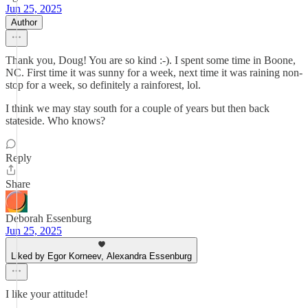
Jun 25, 2025
Author
Thank you, Doug! You are so kind :-). I spent some time in Boone,
NC. First time it was sunny for a week, next time it was raining non-
stop for a week, so definitely a rainforest, lol.
I think we may stay south for a couple of years but then back
stateside. Who knows?
Reply
Share
Deborah Essenburg
Jun 25, 2025
Liked by Egor Korneev, Alexandra Essenburg
I like your attitude!