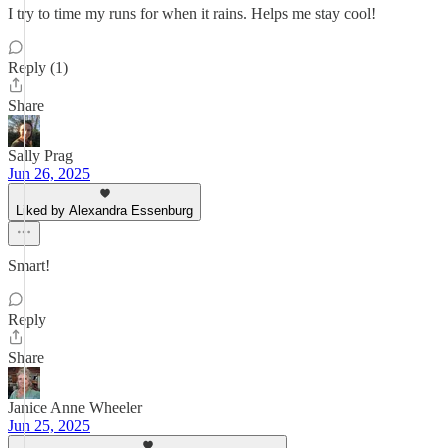
I try to time my runs for when it rains. Helps me stay cool!
Reply (1)
Share
Sally Prag
Jun 26, 2025
Liked by Alexandra Essenburg
Smart!
Reply
Share
Janice Anne Wheeler
Jun 25, 2025