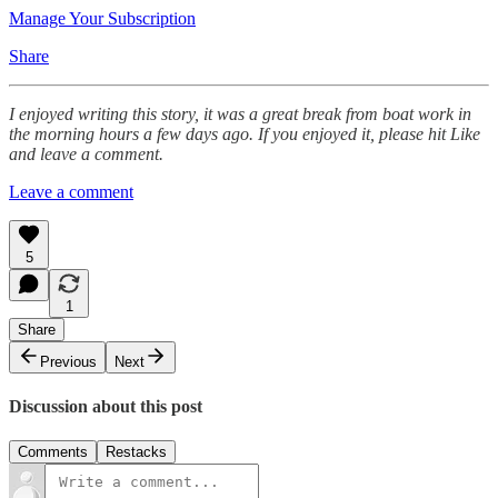
Manage Your Subscription
Share
I enjoyed writing this story, it was a great break from boat work in
the morning hours a few days ago. If you enjoyed it, please hit Like
and leave a comment.
Leave a comment
5
1
Share
Previous
Next
Discussion about this post
Comments
Restacks