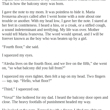
That is how the balcony story was born.
I gave the note to my mom. It was pointless to hide it. Maria
Ivonavna always called after I went home with a note about one
trouble or another. With my head low, I gave her the note. I stared at
her feet in contriteness. I heard a hiss, or a croak, or a stifled cough,
a sound indeterminant and terrifying. My life was over. Mother
would tell Maria Ivanovna. The word would spread, and I will be
forever known as the boy who was beaten up by a girl.
“Fourth floor,” she said.
I squeezed my eyes.
“Alesha lives on the fourth floor, and we live on the fifth,” she went
on, “so what balcony did you fall from?”
I squeezed my eyes tighter, then felt a tap on my head. Two fingers
— tap, tap. “Hello, what floor?”
“Third,” I squeezed out.
“Vova!” She hollered for my dad. I heard the balcony door open and
close. The heavy footfalls of punishment headed my way.