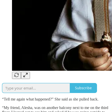
Subscribe
“Tell me again what happened?” She said as she pulled back.
“My friend, Alesha, was on another balcony next to me on the third