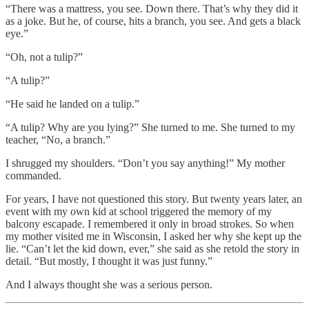
“There was a mattress, you see. Down there. That’s why they did it
as a joke. But he, of course, hits a branch, you see. And gets a black
eye.”
“Oh, not a tulip?”
“A tulip?”
“He said he landed on a tulip.”
“A tulip? Why are you lying?” She turned to me. She turned to my
teacher, “No, a branch.”
I shrugged my shoulders. “Don’t you say anything!” My mother
commanded.
For years, I have not questioned this story. But twenty years later, an
event with my own kid at school triggered the memory of my
balcony escapade. I remembered it only in broad strokes. So when
my mother visited me in Wisconsin, I asked her why she kept up the
lie. “Can’t let the kid down, ever,” she said as she retold the story in
detail. “But mostly, I thought it was just funny.”
And I always thought she was a serious person.