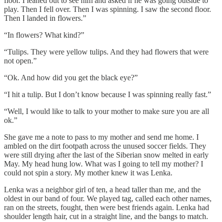
floor. I leaned out to see him and asked if he was going outside to
play. Then I fell over. Then I was spinning. I saw the second floor.
Then I landed in flowers.”
“In flowers? What kind?”
“Tulips. They were yellow tulips. And they had flowers that were
not open.”
“Ok. And how did you get the black eye?”
“I hit a tulip. But I don’t know because I was spinning really fast.”
“Well, I would like to talk to your mother to make sure you are all
ok.”
She gave me a note to pass to my mother and send me home. I
ambled on the dirt footpath across the unused soccer fields. They
were still drying after the last of the Siberian snow melted in early
May. My head hung low. What was I going to tell my mother? I
could not spin a story. My mother knew it was Lenka.
Lenka was a neighbor girl of ten, a head taller than me, and the
oldest in our band of four. We played tag, called each other names,
ran on the streets, fought, then were best friends again. Lenka had
shoulder length hair, cut in a straight line, and the bangs to match.