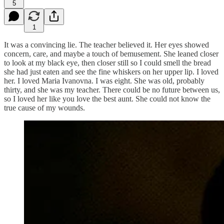
5
1
It was a convincing lie. The teacher believed it. Her eyes showed
concern, care, and maybe a touch of bemusement. She leaned closer
to look at my black eye, then closer still so I could smell the bread
she had just eaten and see the fine whiskers on her upper lip. I loved
her. I loved Maria Ivanovna. I was eight. She was old, probably
thirty, and she was my teacher. There could be no future between us,
so I loved her like you love the best aunt. She could not know the
true cause of my wounds.