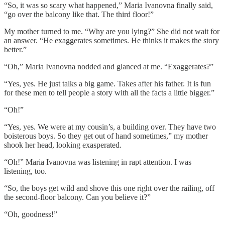
“So, it was so scary what happened,” Maria Ivanovna finally said,
“go over the balcony like that. The third floor!”
My mother turned to me. “Why are you lying?” She did not wait for
an answer. “He exaggerates sometimes. He thinks it makes the story
better.”
“Oh,” Maria Ivanovna nodded and glanced at me. “Exaggerates?”
“Yes, yes. He just talks a big game. Takes after his father. It is fun
for these men to tell people a story with all the facts a little bigger.”
“Oh!”
“Yes, yes. We were at my cousin’s, a building over. They have two
boisterous boys. So they get out of hand sometimes,” my mother
shook her head, looking exasperated.
“Oh!” Maria Ivanovna was listening in rapt attention. I was
listening, too.
“So, the boys get wild and shove this one right over the railing, off
the second-floor balcony. Can you believe it?”
“Oh, goodness!”