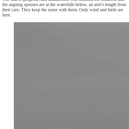
the arguing spouses are at the waterfalls below, an arm’s length from
their cars. They keep the noise with them. Only wind and birds are
here.