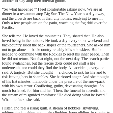
another to stay atop their internal gloom.
“So what happened?” I feel comfortable asking now. We are at
dinner in a restaurant atop Big Sur. The New Year is a day away,
and the crowds are back in their city homes, readying to meet it.
Only a few people are on the patio, watching the fog drift over the
Pacific.
She tells me. He loved the mountains. They shared that. He also
loved being in them alone. He took a day every other weekend and
backcountry skied the back slopes of the fourteeners. She asked him
not to go alone — backcountry reliably kills solo skiers. But he
needed to commune with the Rockies to reset his inner peace. Then
he did not return. Not that night, not the next day. The search parties
found avalanches, but the rescue dogs could not sniff a life
underneath, nor could they find the body. An accident, everyone
said. A tragedy. But she thought — a choice, to risk his life and to
risk leaving hers in shambles. She harbored anger. And she thought
of his last minutes, immobile under the pressure of the snowpack
with his own terror. Conflicting, guilty, devastating thoughts. So
much forfeited, for him and her. Then, the funeral in absentia and
the stream of misguided comforts: “He died doing what he loved.”
What the fuck, she said.
I listen and feel a rising guilt. A stream of hobbies: skydiving,
whitewater kayaking, mountain climbing, hang gliding, in service to