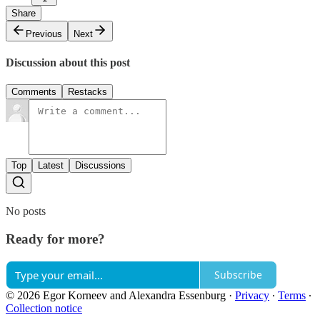
Share
Previous
Next
Discussion about this post
Comments
Restacks
Top
Latest
Discussions
No posts
Ready for more?
Subscribe
© 2026 Egor Korneev and Alexandra Essenburg
·
Privacy
∙
Terms
∙
Collection notice