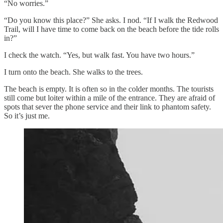
“No worries.”
“Do you know this place?” She asks. I nod. “If I walk the Redwood
Trail, will I have time to come back on the beach before the tide rolls
in?”
I check the watch. “Yes, but walk fast. You have two hours.”
I turn onto the beach. She walks to the trees.
The beach is empty. It is often so in the colder months. The tourists
still come but loiter within a mile of the entrance. They are afraid of
spots that sever the phone service and their link to phantom safety.
So it’s just me.