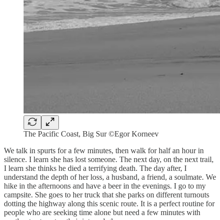
The Pacific Coast, Big Sur ©Egor Korneev
We talk in spurts for a few minutes, then walk for half an hour in
silence. I learn she has lost someone. The next day, on the next trail,
I learn she thinks he died a terrifying death. The day after, I
understand the depth of her loss, a husband, a friend, a soulmate. We
hike in the afternoons and have a beer in the evenings. I go to my
campsite. She goes to her truck that she parks on different turnouts
dotting the highway along this scenic route. It is a perfect routine for
people who are seeking time alone but need a few minutes with