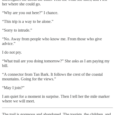
her where she could go.
“Why are you out here?” I chance.
“This trip is a way to be alone.”
“Sorry to intrude.”
“No. Away from people who know me. From those who give
advice.”
I do not pry.
“What trail are you doing tomorrow?” She asks as I am paying my
bill.
“A connector from Tan Bark. It follows the crest of the coastal
mountains. Going for the views.”
“May I join?”
I am quiet for a moment in surprise. Then I tell her the mile marker
where we will meet.
The trail is gorgeous and abandoned. The tourists, the children, and