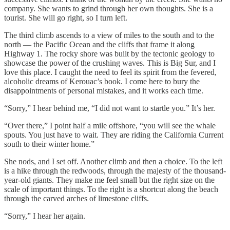
company. She wants to grind through her own thoughts. She is a
tourist. She will go right, so I turn left.
The third climb ascends to a view of miles to the south and to the
north — the Pacific Ocean and the cliffs that frame it along
Highway 1. The rocky shore was built by the tectonic geology to
showcase the power of the crushing waves. This is Big Sur, and I
love this place. I caught the need to feel its spirit from the fevered,
alcoholic dreams of Kerouac’s book. I come here to bury the
disappointments of personal mistakes, and it works each time.
“Sorry,” I hear behind me, “I did not want to startle you.” It’s her.
“Over there,” I point half a mile offshore, “you will see the whale
spouts. You just have to wait. They are riding the California Current
south to their winter home.”
She nods, and I set off. Another climb and then a choice. To the left
is a hike through the redwoods, through the majesty of the thousand-
year-old giants. They make me feel small but the right size on the
scale of important things. To the right is a shortcut along the beach
through the carved arches of limestone cliffs.
“Sorry,” I hear her again.