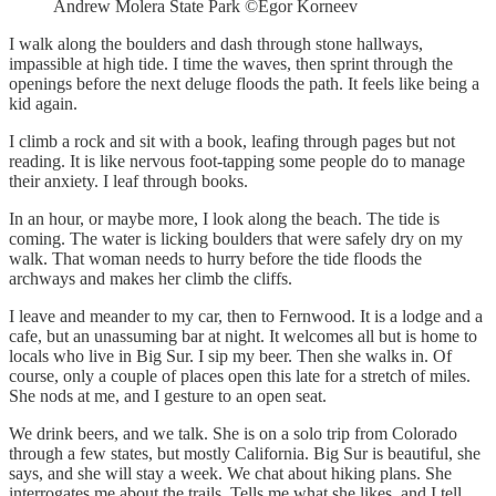
Andrew Molera State Park ©Egor Korneev
I walk along the boulders and dash through stone hallways,
impassible at high tide. I time the waves, then sprint through the
openings before the next deluge floods the path. It feels like being a
kid again.
I climb a rock and sit with a book, leafing through pages but not
reading. It is like nervous foot-tapping some people do to manage
their anxiety. I leaf through books.
In an hour, or maybe more, I look along the beach. The tide is
coming. The water is licking boulders that were safely dry on my
walk. That woman needs to hurry before the tide floods the
archways and makes her climb the cliffs.
I leave and meander to my car, then to Fernwood. It is a lodge and a
cafe, but an unassuming bar at night. It welcomes all but is home to
locals who live in Big Sur. I sip my beer. Then she walks in. Of
course, only a couple of places open this late for a stretch of miles.
She nods at me, and I gesture to an open seat.
We drink beers, and we talk. She is on a solo trip from Colorado
through a few states, but mostly California. Big Sur is beautiful, she
says, and she will stay a week. We chat about hiking plans. She
interrogates me about the trails. Tells me what she likes, and I tell