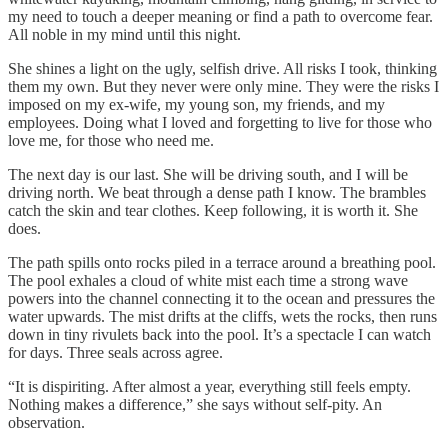
my need to touch a deeper meaning or find a path to overcome fear.
All noble in my mind until this night.
She shines a light on the ugly, selfish drive. All risks I took, thinking
them my own. But they never were only mine. They were the risks I
imposed on my ex-wife, my young son, my friends, and my
employees. Doing what I loved and forgetting to live for those who
love me, for those who need me.
The next day is our last. She will be driving south, and I will be
driving north. We beat through a dense path I know. The brambles
catch the skin and tear clothes. Keep following, it is worth it. She
does.
The path spills onto rocks piled in a terrace around a breathing pool.
The pool exhales a cloud of white mist each time a strong wave
powers into the channel connecting it to the ocean and pressures the
water upwards. The mist drifts at the cliffs, wets the rocks, then runs
down in tiny rivulets back into the pool. It’s a spectacle I can watch
for days. Three seals across agree.
“It is dispiriting. After almost a year, everything still feels empty.
Nothing makes a difference,” she says without self-pity. An
observation.