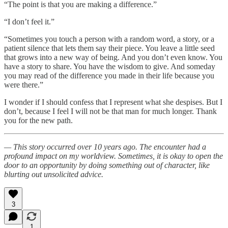
“The point is that you are making a difference.”
“I don’t feel it.”
“Sometimes you touch a person with a random word, a story, or a
patient silence that lets them say their piece. You leave a little seed
that grows into a new way of being. And you don’t even know. You
have a story to share. You have the wisdom to give. And someday
you may read of the difference you made in their life because you
were there.”
I wonder if I should confess that I represent what she despises. But I
don’t, because I feel I will not be that man for much longer. Thank
you for the new path.
— This story occurred over 10 years ago. The encounter had a
profound impact on my worldview. Sometimes, it is okay to open the
door to an opportunity by doing something out of character, like
blurting out unsolicited advice.
3
1