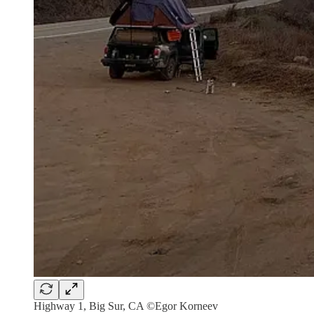
Highway 1, Big Sur, CA ©Egor Korneev