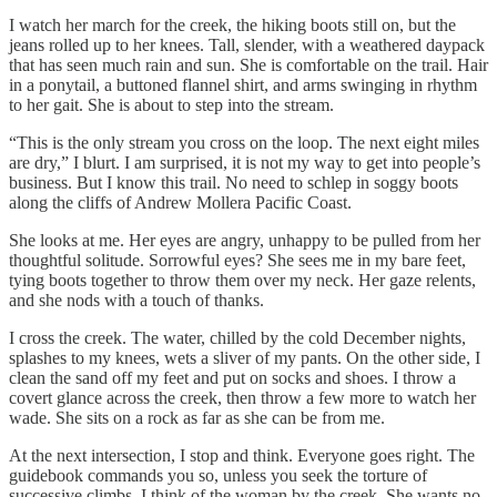
I watch her march for the creek, the hiking boots still on, but the
jeans rolled up to her knees. Tall, slender, with a weathered daypack
that has seen much rain and sun. She is comfortable on the trail. Hair
in a ponytail, a buttoned flannel shirt, and arms swinging in rhythm
to her gait. She is about to step into the stream.
“This is the only stream you cross on the loop. The next eight miles
are dry,” I blurt. I am surprised, it is not my way to get into people’s
business. But I know this trail. No need to schlep in soggy boots
along the cliffs of Andrew Mollera Pacific Coast.
She looks at me. Her eyes are angry, unhappy to be pulled from her
thoughtful solitude. Sorrowful eyes? She sees me in my bare feet,
tying boots together to throw them over my neck. Her gaze relents,
and she nods with a touch of thanks.
I cross the creek. The water, chilled by the cold December nights,
splashes to my knees, wets a sliver of my pants. On the other side, I
clean the sand off my feet and put on socks and shoes. I throw a
covert glance across the creek, then throw a few more to watch her
wade. She sits on a rock as far as she can be from me.
At the next intersection, I stop and think. Everyone goes right. The
guidebook commands you so, unless you seek the torture of
successive climbs. I think of the woman by the creek. She wants no