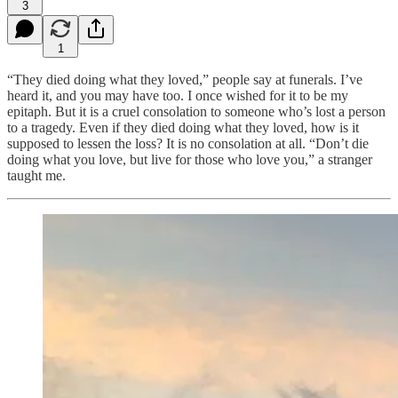
3
1
“They died doing what they loved,” people say at funerals. I’ve
heard it, and you may have too. I once wished for it to be my
epitaph. But it is a cruel consolation to someone who’s lost a person
to a tragedy. Even if they died doing what they loved, how is it
supposed to lessen the loss? It is no consolation at all. “Don’t die
doing what you love, but live for those who love you,” a stranger
taught me.