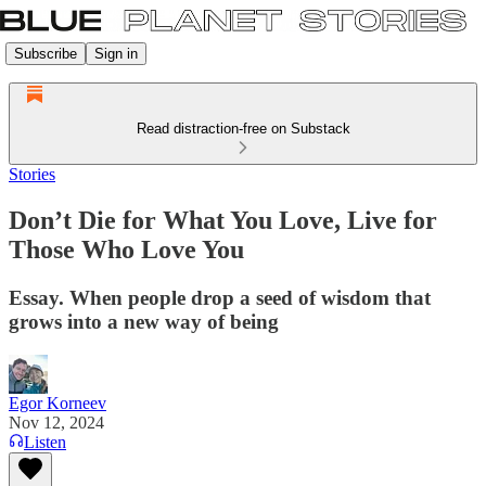
Subscribe
Sign in
Read distraction-free on Substack
Stories
Don’t Die for What You Love, Live for
Those Who Love You
Essay. When people drop a seed of wisdom that
grows into a new way of being
Egor Korneev
Nov 12, 2024
Listen