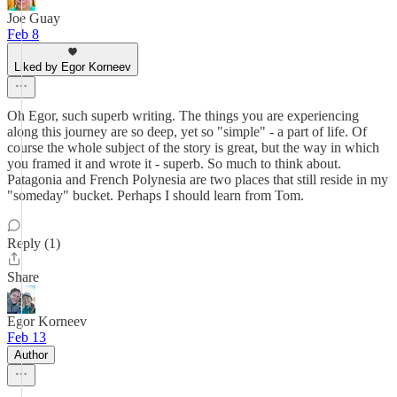
Joe Guay
Feb 8
Liked by Egor Korneev
Oh Egor, such superb writing. The things you are experiencing
along this journey are so deep, yet so "simple" - a part of life. Of
course the whole subject of the story is great, but the way in which
you framed it and wrote it - superb. So much to think about.
Patagonia and French Polynesia are two places that still reside in my
"someday" bucket. Perhaps I should learn from Tom.
Reply (1)
Share
Egor Korneev
Feb 13
Author