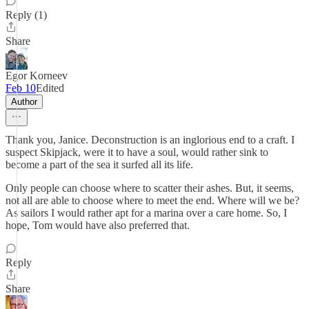
Reply (1)
Share
Egor Korneev
Feb 10
Edited
Author
Thank you, Janice. Deconstruction is an inglorious end to a craft. I
suspect Skipjack, were it to have a soul, would rather sink to
become a part of the sea it surfed all its life.
Only people can choose where to scatter their ashes. But, it seems,
not all are able to choose where to meet the end. Where will we be?
As sailors I would rather apt for a marina over a care home. So, I
hope, Tom would have also preferred that.
Reply
Share