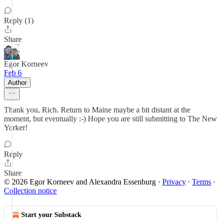
Reply (1)
Share
Egor Korneev
Feb 6
Author
Thank you, Rich. Return to Maine maybe a bit distant at the
moment, but eventually :-) Hope you are still submitting to The New
Yorker!
Reply
Share
© 2026 Egor Korneev and Alexandra Essenburg
·
Privacy
∙
Terms
∙
Collection notice
Start your Substack