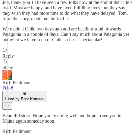
Joe, thank you!! I have seen a few folks now at the end of their life’s
road. Most are happy, and have lived fulfilling lives, but they say
they wish they had more time to do what they have delayed. Tom,
from the story, made me think of it.
We made it Chile two days ago and are heading south towards
Patagonia in a couple of days. Can’t say much about Patagonia yet
but what we have seen of Chile so far is spectacular!
Reply
Share
Rich Feldmann
Feb 6
Liked by Egor Korneev
Beautiful story. Hope you're doing well and hope to see you in
Maine again someday soon.
Rich Feldmann