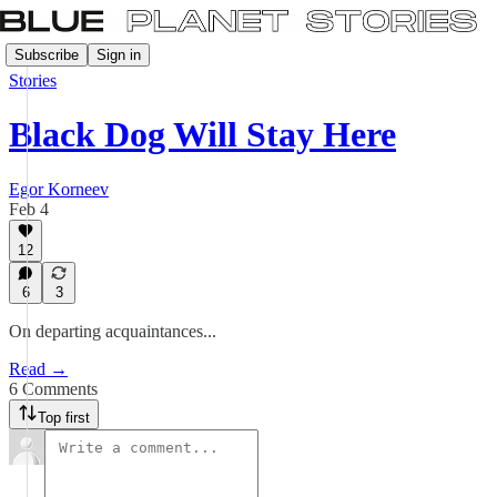
Subscribe
Sign in
Stories
Black Dog Will Stay Here
Egor Korneev
Feb 4
12
6
3
On departing acquaintances...
Read →
6 Comments
Top first