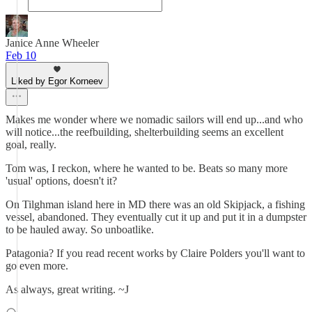
Janice Anne Wheeler
Feb 10
Liked by Egor Korneev
Makes me wonder where we nomadic sailors will end up...and who
will notice...the reefbuilding, shelterbuilding seems an excellent
goal, really.
Tom was, I reckon, where he wanted to be. Beats so many more
'usual' options, doesn't it?
On Tilghman island here in MD there was an old Skipjack, a fishing
vessel, abandoned. They eventually cut it up and put it in a dumpster
to be hauled away. So unboatlike.
Patagonia? If you read recent works by Claire Polders you'll want to
go even more.
As always, great writing. ~J