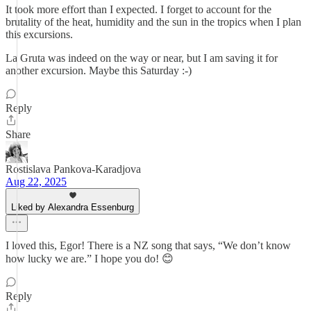
It took more effort than I expected. I forget to account for the
brutality of the heat, humidity and the sun in the tropics when I plan
this excursions.
La Gruta was indeed on the way or near, but I am saving it for
another excursion. Maybe this Saturday :-)
Reply
Share
Rostislava Pankova-Karadjova
Aug 22, 2025
Liked by Alexandra Essenburg
I loved this, Egor! There is a NZ song that says, “We don’t know
how lucky we are.” I hope you do! 😊
Reply