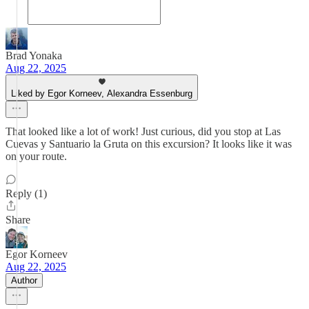
Brad Yonaka
Aug 22, 2025
Liked by Egor Korneev, Alexandra Essenburg
That looked like a lot of work! Just curious, did you stop at Las
Cuevas y Santuario la Gruta on this excursion? It looks like it was
on your route.
Reply (1)
Share
Egor Korneev
Aug 22, 2025
Author