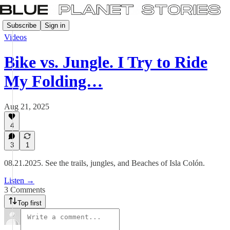
Subscribe
Sign in
Videos
Bike vs. Jungle. I Try to Ride
My Folding…
Aug 21, 2025
4
3
1
08.21.2025. See the trails, jungles, and Beaches of Isla Colón.
Listen →
3 Comments
Top first