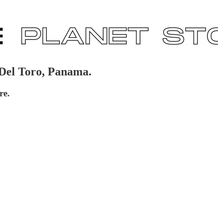
 Del Toro, Panama.
re.