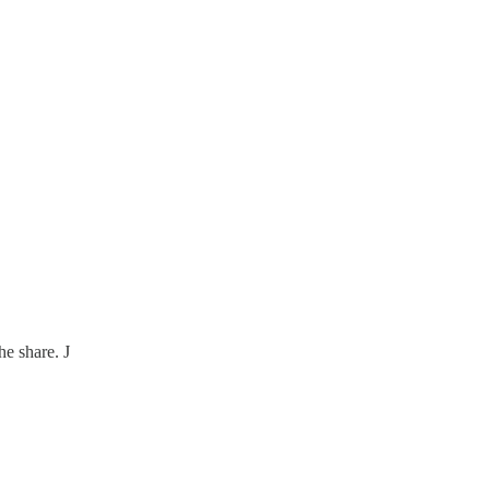
he share. J