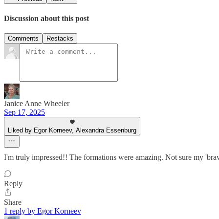
Discussion about this post
Comments
Restacks
Janice Anne Wheeler
Sep 17, 2025
Liked by Egor Korneev, Alexandra Essenburg
I'm truly impressed!! The formations were amazing. Not sure my 'brave' 
Reply
Share
1 reply by Egor Korneev