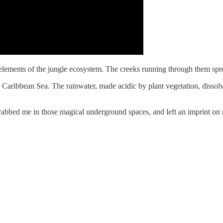
elements of the jungle ecosystem. The creeks running through them sprea
e Caribbean Sea. The rainwater, made acidic by plant vegetation, dissolv
we grabbed me in those magical underground spaces, and left an imprint 