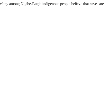
em. Many among Ngäbe-Bugle indigenous people believe that caves are