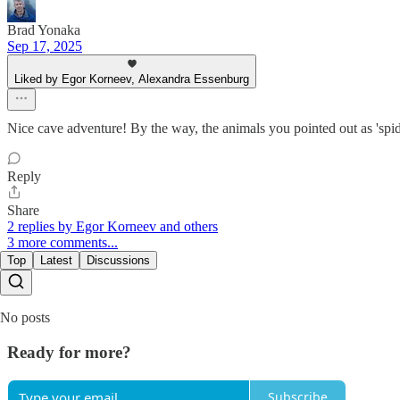
Brad Yonaka
Sep 17, 2025
Liked by Egor Korneev, Alexandra Essenburg
Nice cave adventure! By the way, the animals you pointed out as 'sp
Reply
Share
2 replies by Egor Korneev and others
3 more comments...
Top
Latest
Discussions
No posts
Ready for more?
Subscribe