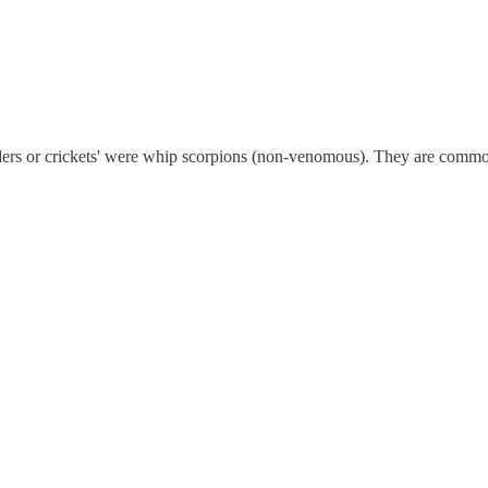
iders or crickets' were whip scorpions (non-venomous). They are commo