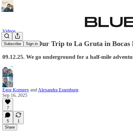
Videos
Bat Caves. Our Trip to La Gruta in Bocas
Subscribe
Sign in
09.12.25. We go underground for a half-mile adventu
Egor Korneev
and
Alexandra Essenburg
Sep 16, 2025
7
5
1
Share