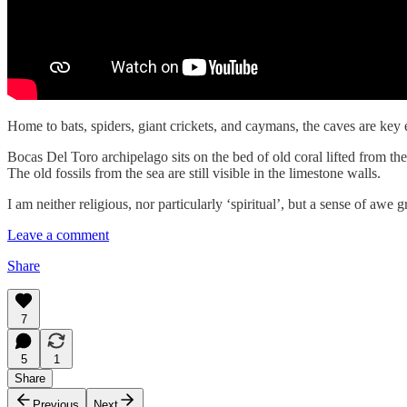
Home to bats, spiders, giant crickets, and caymans, the caves are key 
Bocas Del Toro archipelago sits on the bed of old coral lifted from th
The old fossils from the sea are still visible in the limestone walls.
I am neither religious, nor particularly ‘spiritual’, but a sense of a
Leave a comment
Share
7
5
1
Share
Previous
Next