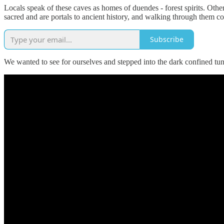
Locals speak of these caves as homes of duendes - forest spirits. Ot
sacred and are portals to ancient history, and walking through them co
Subscribe
We wanted to see for ourselves and stepped into the dark confined tun