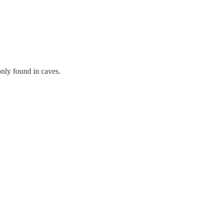
nly found in caves.