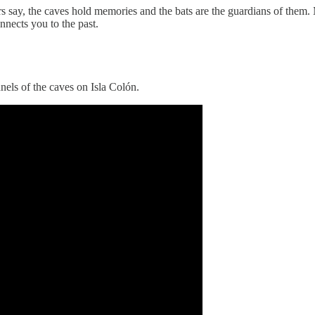
hers say, the caves hold memories and the bats are the guardians of th
nnects you to the past.
nels of the caves on Isla Colón.