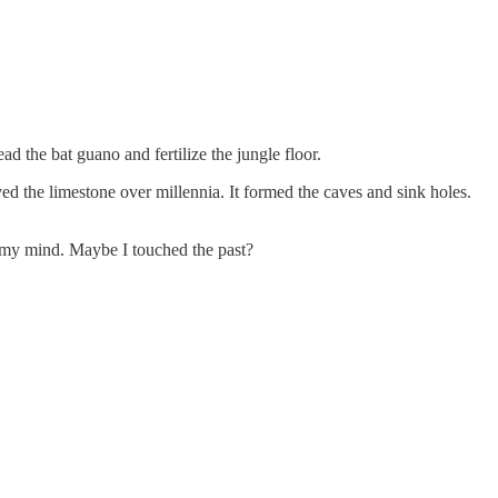
d the bat guano and fertilize the jungle floor.
ed the limestone over millennia. It formed the caves and sink holes.
on my mind. Maybe I touched the past?