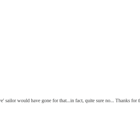
sailor would have gone for that...in fact, quite sure no... Thanks for t