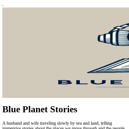
Blue Planet Stories
A husband and wife traveling slowly by sea and land, telling
immersive stories about the places we move through and the people