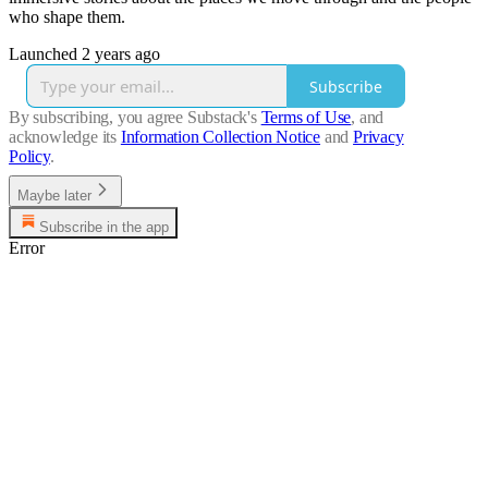
who shape them.
Launched 2 years ago
Subscribe
By subscribing, you agree Substack's
Terms of Use
, and
acknowledge its
Information Collection Notice
and
Privacy
Policy
.
Maybe later
Subscribe in the app
Error