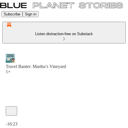
Subscribe
Sign in
Listen distraction-free on Substack
Travel Banter: Martha’s Vineyard
1×
Current time: 0:00 / Total time: -16:23
-16:23