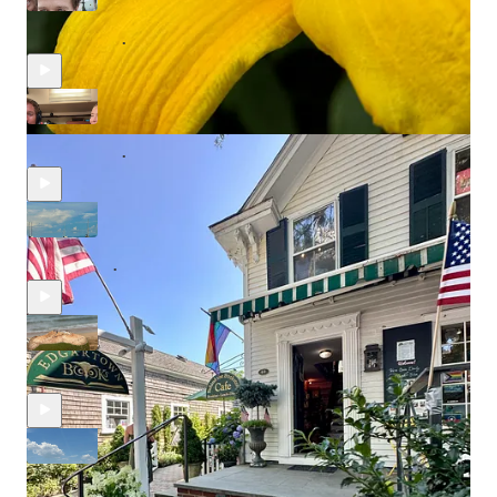
Rainy Season in Bocas Del Toro. What is it like?
Jun 25, 2025
Egor Korneev
and
Alexandra Essenburg
•
Oso Perezoso - The Lazy Bear.
Jun 19, 2025
Egor Korneev
and
Alexandra Essenburg
•
The Boats of the Bocas Archipelago.
Jun 4, 2025
Egor Korneev
and
Alexandra Essenburg
•
Bocas Del Toro. Machetes and Coconuts.
May 25, 2025
Egor Korneev
and
Alexandra Essenburg
•
Cienfuegos. The Place of One Hundred Fires.
Apr 16, 2025
Egor Korneev
and
Alexandra Essenburg
•