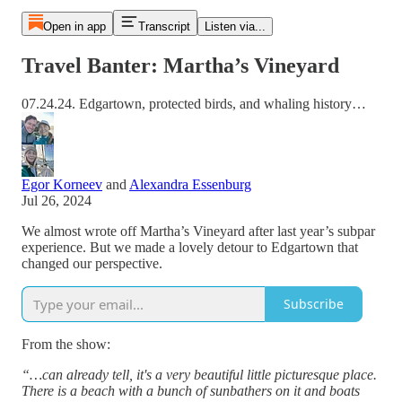
Open in app
Transcript
Listen via...
Travel Banter: Martha’s Vineyard
07.24.24. Edgartown, protected birds, and whaling history…
Egor Korneev
and
Alexandra Essenburg
Jul 26, 2024
We almost wrote off Martha’s Vineyard after last year’s subpar
experience. But we made a lovely detour to Edgartown that
changed our perspective.
Subscribe
From the show:
“…can already tell, it's a very beautiful little picturesque place.
There is a beach with a bunch of sunbathers on it and boats