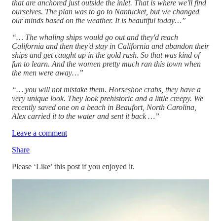
that are anchored just outside the inlet. That is where we'll find
ourselves. The plan was to go to Nantucket, but we changed
our minds based on the weather. It is beautiful today…”
“… The whaling ships would go out and they'd reach
California and then they'd stay in California and abandon their
ships and get caught up in the gold rush. So that was kind of
fun to learn. And the women pretty much ran this town when
the men were away…”
“… you will not mistake them. Horseshoe crabs, they have a
very unique look. They look prehistoric and a little creepy. We
recently saved one on a beach in Beaufort, North Carolina,
Alex carried it to the water and sent it back …”
Leave a comment
Share
Please ‘Like’ this post if you enjoyed it.