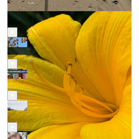
Recent Episodes
Wandering the Panamanian Jungle...
Aug 15, 2025
Egor Korneev
•
Red and Deadly. We Find the Poison Dart Frogs.
Jul 23, 2025
Egor Korneev
and
Alexandra Essenburg
•
Homes on Stilts: Over-the-water Houses of Bocas Del Toro.
Jul 3, 2025
Egor Korneev
and
Alexandra Essenburg
•