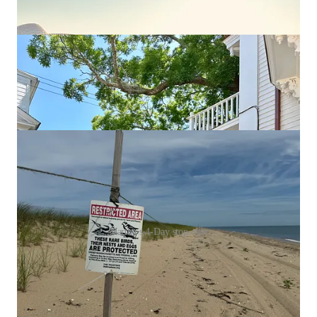
Martha’s 4-Day stop over
Discussion about this episode
Comments
Restacks