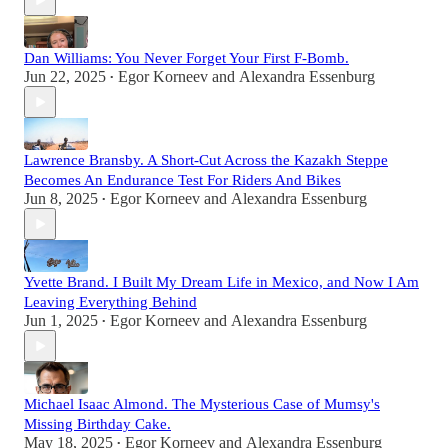
Dan Williams: You Never Forget Your First F-Bomb.
Jun 22, 2025
Egor Korneev
and
Alexandra Essenburg
•
Lawrence Bransby. A Short-Cut Across the Kazakh Steppe
Becomes An Endurance Test For Riders And Bikes
Jun 8, 2025
Egor Korneev
and
Alexandra Essenburg
•
Yvette Brand. I Built My Dream Life in Mexico, and Now I Am
Leaving Everything Behind
Jun 1, 2025
Egor Korneev
and
Alexandra Essenburg
•
Michael Isaac Almond. The Mysterious Case of Mumsy's
Missing Birthday Cake.
May 18, 2025
Egor Korneev
and
Alexandra Essenburg
•