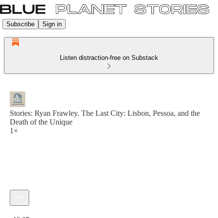
Subscribe
Sign in
Listen distraction-free on Substack
Stories: Ryan Frawley. The Last City: Lisbon, Pessoa, and the
Death of the Unique
1×
Current time: 0:00 / Total time: -46:05