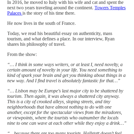
In 2016, he moved to Italy with his wife and cat and spent the
next two years traveling around the continent.
Towers Temples
Palaces
is the story of his time there.
He now lives in the south of France.
Today, we read his beautiful essay on authenticity, mass
tourism, and what defines a place. In our interview, Ryan
shares his philosophy of travel.
From the show:
“… I think in some ways writers, or at least I, need novelty, a
certain amount of novelty in your life. You need something to
kind of spark your brain and get you thinking about things in a
new way. And I find travel is absolutely fantastic for that…”
“… Lisbon may be Europe's last major city to be shattered by
tourism. Then again, it was always a shattered city anyway.
This is a city of crooked alleys, sloping streets, and tiny
neighborhoods that have almost nothing to do with one
another, except for the spectacular views from the miradores,
or viewpoints, where the tourists who outnumber the locals
nine to one can wave at each other while they enjoy a drink…”
“…because there are too many tourists, Hallstatt doesn't feel