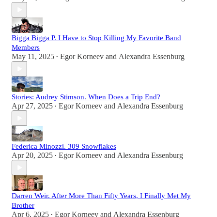
Bigga Bigga P. I Have to Stop Killing My Favorite Band
Members
May 11, 2025
Egor Korneev
and
Alexandra Essenburg
•
Stories: Audrey Stimson. When Does a Trip End?
Apr 27, 2025
Egor Korneev
and
Alexandra Essenburg
•
Federica Minozzi. 309 Snowflakes
Apr 20, 2025
Egor Korneev
and
Alexandra Essenburg
•
Darren Weir. After More Than Fifty Years, I Finally Met My
Brother
Apr 6, 2025
Egor Korneev
and
Alexandra Essenburg
•