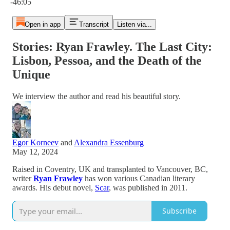
-46:05
Open in app
Transcript
Listen via...
Stories: Ryan Frawley. The Last City:
Lisbon, Pessoa, and the Death of the
Unique
We interview the author and read his beautiful story.
Egor Korneev
and
Alexandra Essenburg
May 12, 2024
Raised in Coventry, UK and transplanted to Vancouver, BC,
writer
Ryan Frawley
has won various Canadian literary
awards. His debut novel,
Scar
, was published in 2011.
Subscribe