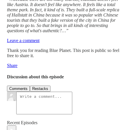
like Austria. It doesn't feel like anywhere. It feels like a total
theme park. In fact, it kind of is. They built a full-scale replica
of Hallstatt in China because it was so popular with Chinese
tourists that they built a fake version of the city in China for
people to go to. So that brings in all kinds of interesting
questions of what's authentic?…”
Leave a comment
Thank you for reading Blue Planet. This post is public so feel
free to share it.
Share
Discussion about this episode
Comments
Restacks
Recent Episodes