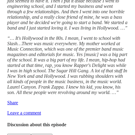
just seemed to have it. Then I put it aside because I went to
engineering school, and I started my business and went
through a few relationships. And then I went into one horrible
relationship, and a really close friend of mine, he was a bass
player and he decided we're going to start a band. We started a
band and I just started loving it. I was living in Hollywood. …”
“… It's Hollywood in the 80s. I mean, I went to school with
Slash…There was music everywhere. My mother worked at
Music Connection, which was one of the premier band music
magazines and editorials for music. Yes [music] was a big part
of the school. It was a big part of my life. I mean, hip-hop had
started at that time, rap, you know Rapper's Delight was while
I was in high school. The Sugar Hill Gang. A lot of that stuff In
New York and and Hollywood. I was rubbing shoulders with
all kinds of people in the music business, in the music world.
Laurel Canyon. Frank Zappa. I knew his kid, you know, his
son. All these people were revolving around my world. …”
Share
Leave a comment
Discussion about this episode