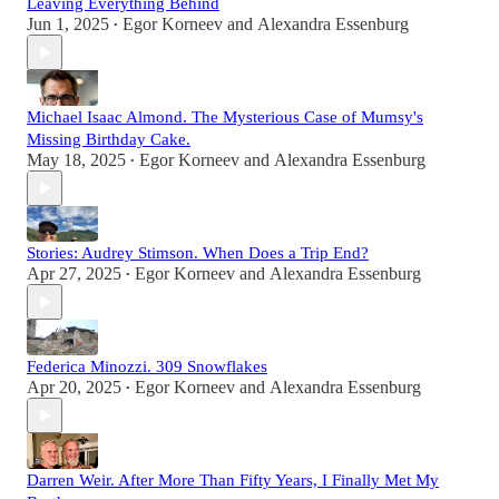
Leaving Everything Behind
Jun 1, 2025
Egor Korneev
and
Alexandra Essenburg
•
Michael Isaac Almond. The Mysterious Case of Mumsy's
Missing Birthday Cake.
May 18, 2025
Egor Korneev
and
Alexandra Essenburg
•
Stories: Audrey Stimson. When Does a Trip End?
Apr 27, 2025
Egor Korneev
and
Alexandra Essenburg
•
Federica Minozzi. 309 Snowflakes
Apr 20, 2025
Egor Korneev
and
Alexandra Essenburg
•
Darren Weir. After More Than Fifty Years, I Finally Met My