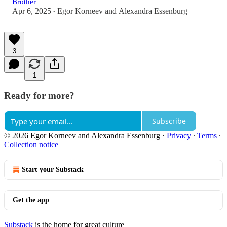
Brother
Apr 6, 2025
Egor Korneev
and
Alexandra Essenburg
•
3
1
Ready for more?
Subscribe
© 2026 Egor Korneev and Alexandra Essenburg
·
Privacy
∙
Terms
∙
Collection notice
Start your Substack
Get the app
Substack
is the home for great culture