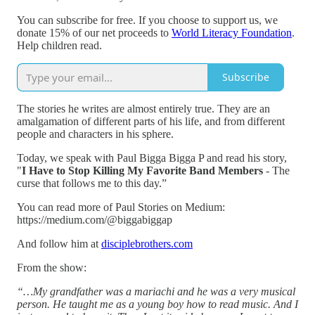
You can subscribe for free. If you choose to support us, we
donate 15% of our net proceeds to
World Literacy Foundation
.
Help children read.
Subscribe
The stories he writes are almost entirely true. They are an
amalgamation of different parts of his life, and from different
people and characters in his sphere.
Today, we speak with Paul Bigga Bigga P and read his story,
"
I Have to Stop Killing My Favorite Band Members
- The
curse that follows me to this day.”
You can read more of Paul Stories on Medium:
https://medium.com/@biggabiggap
And follow him at
disciplebrothers.com
From the show:
“…My grandfather was a mariachi and he was a very musical
person. He taught me as a young boy how to read music. And I