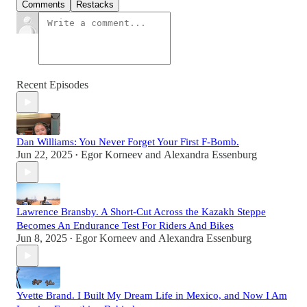
Comments
Restacks
Recent Episodes
Dan Williams: You Never Forget Your First F-Bomb.
Jun 22, 2025
Egor Korneev
and
Alexandra Essenburg
•
Lawrence Bransby. A Short-Cut Across the Kazakh Steppe
Becomes An Endurance Test For Riders And Bikes
Jun 8, 2025
Egor Korneev
and
Alexandra Essenburg
•
Yvette Brand. I Built My Dream Life in Mexico, and Now I Am