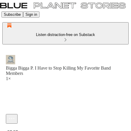
Subscribe
Sign in
Listen distraction-free on Substack
Bigga Bigga P. I Have to Stop Killing My Favorite Band
Members
1×
Current time: 0:00 / Total time: -57:57