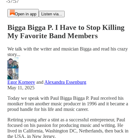
-57:57
Open in app
Listen via...
Bigga Bigga P. I Have to Stop Killing
My Favorite Band Members
We talk with the writer and musician Bigga and read his crazy
story...
Egor Korneev
and
Alexandra Essenburg
May 11, 2025
Today we speak with Paul Bigga Bigga P. Paul received his
moniker from another music producer in 1996 and it became a
proud handle for his life and music career.
Retiring young after a stint as a successful entrepreneur, Paul
focused on his passion for producing music and writing. He
lived in California, Washington DC, Netherlands, then back in
the USA, in New Jersey.